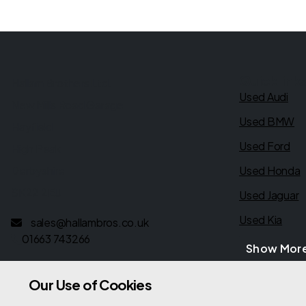
Quick link
Hallam Brothers Ltd.
Used Audi
New Mills Road Garage
Used BMW
Hayfield
Used Ford
High Peak
Derbyshire
Used Honda
SK22 2EU
Used Jaguar
Used Kia
sales@hallambros.co.uk
01663 743266
Show Mor
Our Use of Cookies