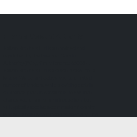
Financial Conduct Authority
Hallam Brothers Ltd is authorised and
regulated by the Financial Conduct
Authority (FCA), firm reference 660334.
Hallam Brothers Ltd is a credit broker not a
lender. We can introduce you to a limited
number of lenders, while providing details
of finance products available. We will not
charge you a fee for an introduction, but
will typically receive a commission from the
lender. Lender's commissions may vary. The
commission received does not influence
the interest rate you will pay. For questions
about commission, please speak to us.