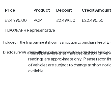
Price
Product
Deposit
Credit Amoun
£24,995.00
PCP
£2,499.50
£22,495.50
11.90% APR Representative
Included in the final payment shown is an option to purchase fee of £
Disclosure
We work with a number of carefully selected credit provid
Please be aware that the specification on vehic
readings are approximate only. Please reconfirm
of vehicles are subject to change at short notice
available.