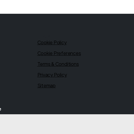
s
Legal
Cookie Policy
Cookie Preferences
Terms & Conditions
Privacy Policy
Sitemap
e