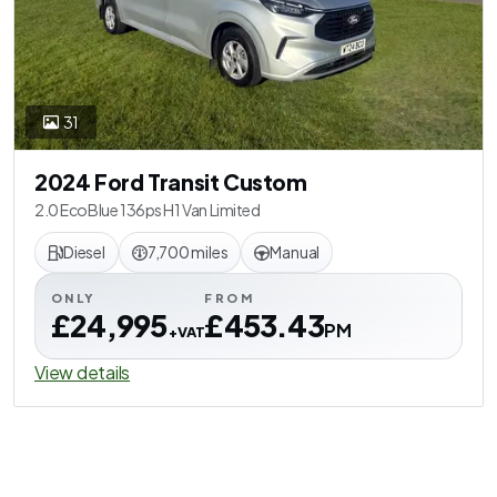
31
2024 Ford Transit Custom
2.0 EcoBlue 136ps H1 Van Limited
Diesel
7,700 miles
Manual
ONLY
FROM
£24,995
£453.43
PM
+VAT
View details