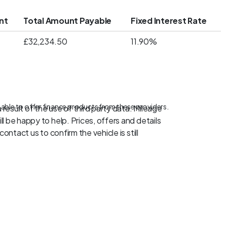
nt
Total Amount Payable
Fixed Interest Rate
£32,234.50
11.90%
 able to offer finance products from these providers.
result of the use of third party data. Mileage
l be happy to help. Prices, offers and details
ontact us to confirm the vehicle is still