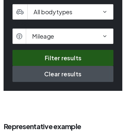
Mileage
Mileage
Clear results
Representative example