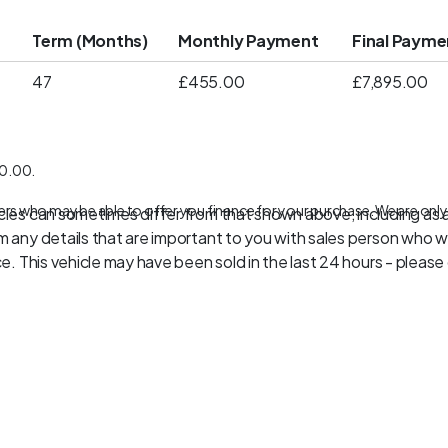
t
Term (Months)
Monthly Payment
Final Payme
47
£455.00
£7,895.00
10.00.
ers who may be able to offer you finance for your purchase. We are only
les can sometimes differ from that shown above, including as a 
 any details that are important to you with sales person who wil
. This vehicle may have been sold in the last 24 hours - please c