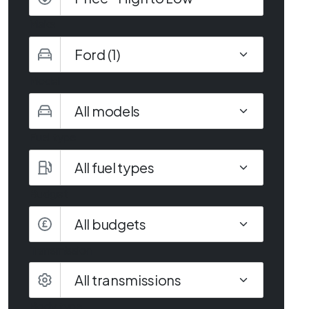
Make
Model
Fuel type
Budget
All budgets
Transmission
Body type