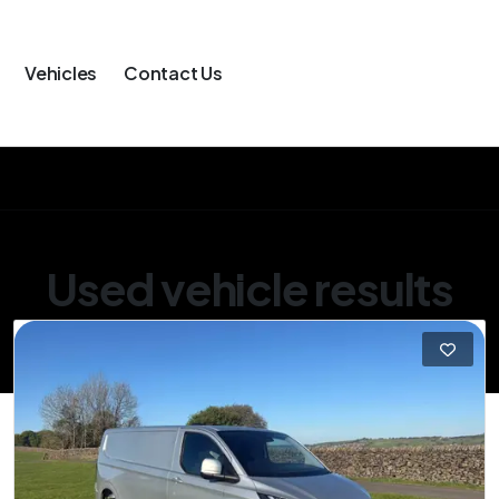
Vehicles
Contact Us
Used vehicle results
Showing 1 of 1 vehicles